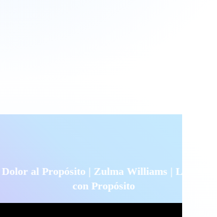
pósito | Zulma Williams | Liderando
con Propósito