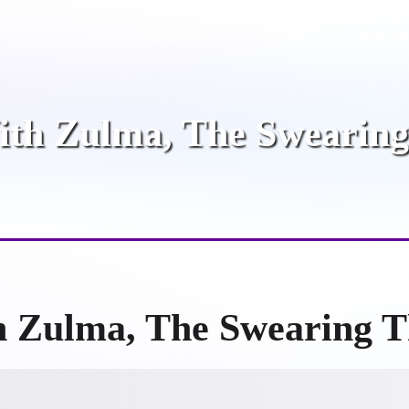
About Me
Español
Specialt
ith Zulma, The Swearing
h Zulma, The Swearing T