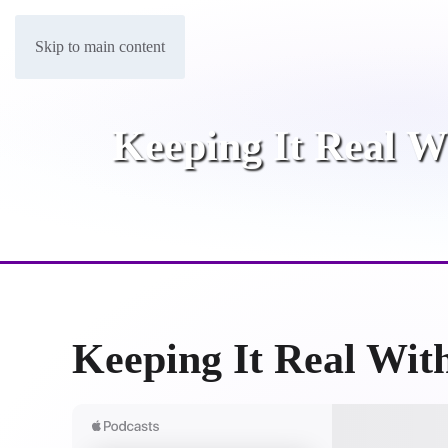
Skip to main content
Keeping It Real W
Keeping It Real Wit