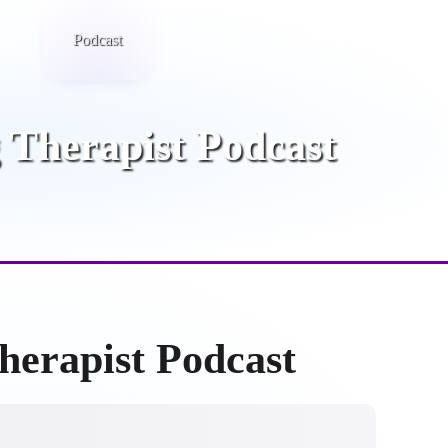
ies
Podcast
Booking
Contact
 Therapist Podcast
herapist Podcast