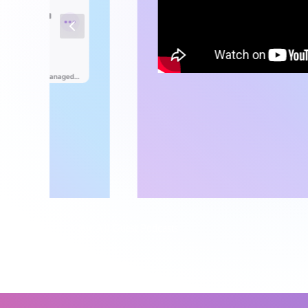
View All Guest Podcasts