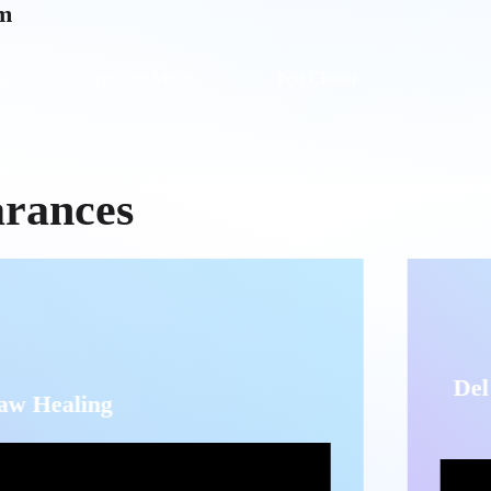
rm
e
Amazon Music
Pod Chaser
arances
Del Dolor al Pro