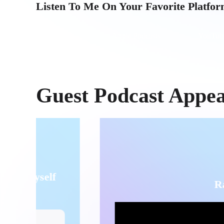
Listen To Me On Your Favorite Platfo
Spotify
Apple Podcasts
YouTub
Guest Podcast Appe
Raw Healing