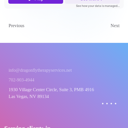
Previous
Next
info@dragonflytherapyservices.net
702-903-4944
1930 Village Center Circle, Suite 3, PMB 4916
Las Vegas, NV 89134