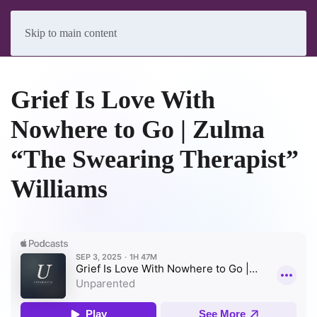
Skip to main content
Grief Is Love With
Nowhere to Go | Zulma
“The Swearing Therapist”
Williams