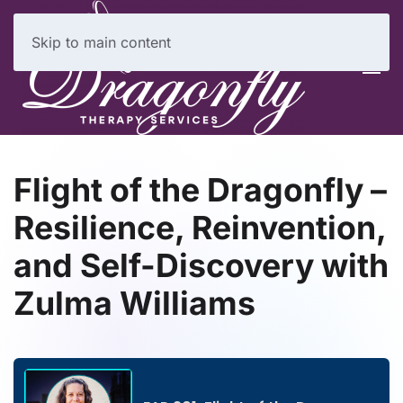
Skip to main content
Flight of the Dragonfly –
Resilience, Reinvention,
and Self-Discovery with
Zulma Williams